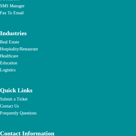
SMS Manager
Fax To Email
Industries
Real Estate
Hospitality/Restaurant
Healthcare
Education
Logistics
Quick Links
Submit a Ticket
Contact Us
Frequently Questions
Contact Information