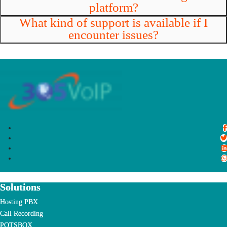
platform?
What kind of support is available if I
encounter issues?
Solutions
Hosting PBX
Call Recording
POTSBOX