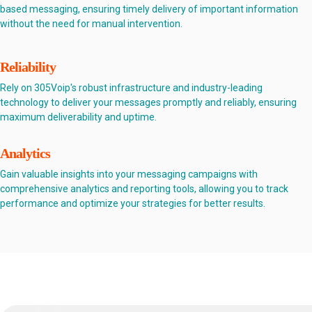
based messaging, ensuring timely delivery of important information
without the need for manual intervention.
Reliability
Rely on 305Voip's robust infrastructure and industry-leading
technology to deliver your messages promptly and reliably, ensuring
maximum deliverability and uptime.
Analytics
Gain valuable insights into your messaging campaigns with
comprehensive analytics and reporting tools, allowing you to track
performance and optimize your strategies for better results.