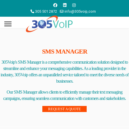
305 501 2872
info@305voip,com
SMS MANAGER
305Voip's SMS Manager is a comprehensive communication solution designed to
streamline and enhance your messaging capabilities. As a leading provider in the
industry, 305Voip offers an unparalleled service tailored to meet the diverse needs of
businesses.
Our SMS Manager allows clients to efficiently manage their text messaging
campaigns, ensuring seamless communication with customers and stakeholders.
REQUEST A QUOTE