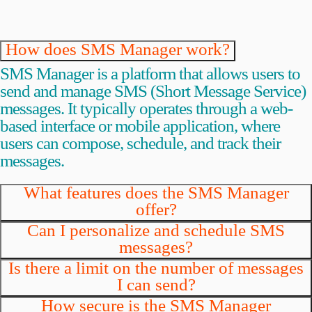
How does SMS Manager work?
SMS Manager is a platform that allows users to
send and manage SMS (Short Message Service)
messages. It typically operates through a web-
based interface or mobile application, where
users can compose, schedule, and track their
messages.
What features does the SMS Manager
offer?
Can I personalize and schedule SMS
messages?
Is there a limit on the number of messages
I can send?
How secure is the SMS Manager