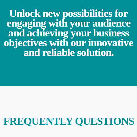
Unlock new possibilities for
engaging with your audience
and achieving your business
objectives with our innovative
and reliable solution.
FREQUENTLY QUESTIONS