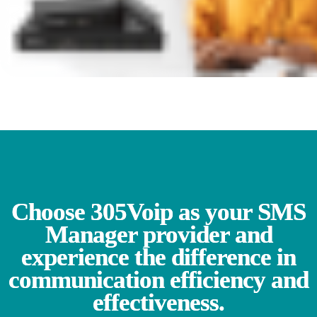
Choose 305Voip as your SMS
Manager provider and
experience the difference in
communication efficiency and
effectiveness.