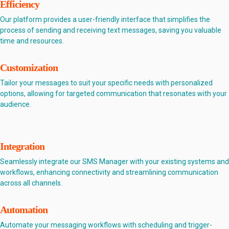
Efficiency
Our platform provides a user-friendly interface that simplifies the
process of sending and receiving text messages, saving you valuable
time and resources.
Customization
Tailor your messages to suit your specific needs with personalized
options, allowing for targeted communication that resonates with your
audience.
Integration
Seamlessly integrate our SMS Manager with your existing systems and
workflows, enhancing connectivity and streamlining communication
across all channels.
Automation
Automate your messaging workflows with scheduling and trigger-