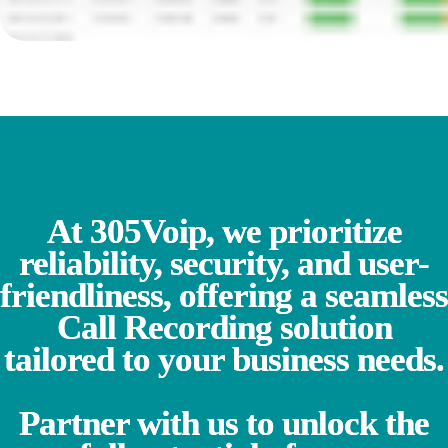
At 305Voip, we prioritize
reliability, security, and user-
friendliness, offering a seamless
Call Recording solution
tailored to your business needs.
Partner with us to unlock the