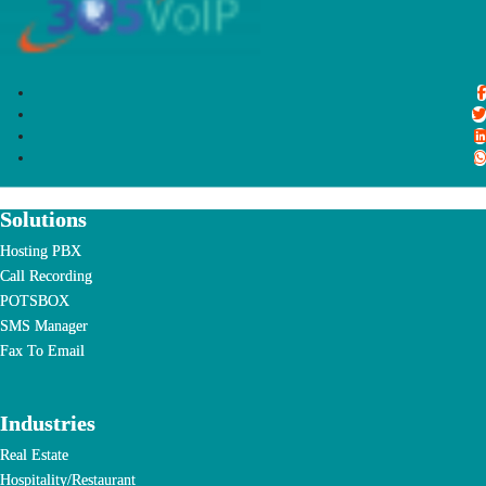
Solutions
Hosting PBX
Call Recording
POTSBOX
SMS Manager
Fax To Email
Industries
Real Estate
Hospitality/Restaurant