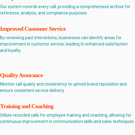
Our system records every call, providing a comprehensive archive for
reference, analysis, and compliance purposes.
Improved Customer Service
By reviewing past interactions, businesses can identify areas for
improvement in customer service, leading to enhanced satisfaction
and loyalty.
Quality Assurance
Monitor call quality and consistency to uphold brand reputation and
ensure consistent service delivery.
Training and Coaching
Utilize recorded calls for employee training and coaching, allowing for
continuous improvement in communication skills and sales techniques.