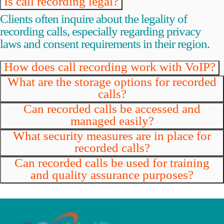
Is call recording legal?
Clients often inquire about the legality of
recording calls, especially regarding privacy
laws and consent requirements in their region.
How does call recording work with VoIP?
What are the storage options for recorded
calls?
Can recorded calls be accessed and
managed easily?
What security measures are in place for
recorded calls?
Can recorded calls be used for training
and quality assurance purposes?