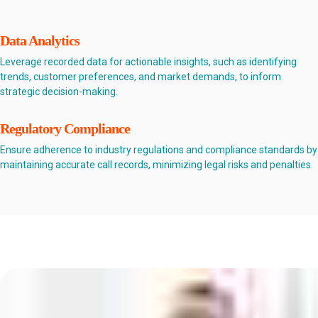
Data Analytics
Leverage recorded data for actionable insights, such as identifying
trends, customer preferences, and market demands, to inform
strategic decision-making.
Regulatory Compliance
Ensure adherence to industry regulations and compliance standards by
maintaining accurate call records, minimizing legal risks and penalties.