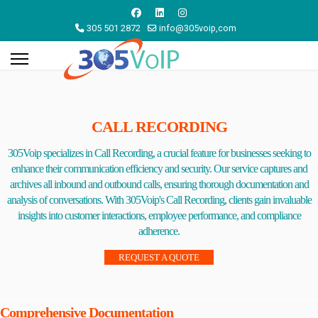
305 501 2872
info@305voip,com
CALL RECORDING
305Voip specializes in Call Recording, a crucial feature for businesses seeking to
enhance their communication efficiency and security. Our service captures and
archives all inbound and outbound calls, ensuring thorough documentation and
analysis of conversations. With 305Voip's Call Recording, clients gain invaluable
insights into customer interactions, employee performance, and compliance
adherence.
REQUEST A QUOTE
Comprehensive Documentation