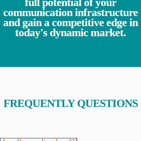
full potential of your
communication infrastructure
and gain a competitive edge in
today's dynamic market.
FREQUENTLY QUESTIONS